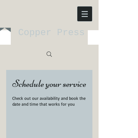
Copper Press
Schedule your service
Check out our availability and book the
date and time that works for you