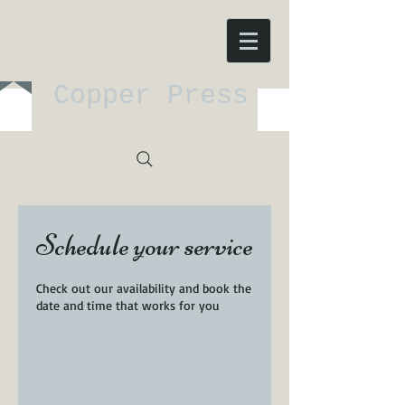
Copper Press
Schedule your service
Check out our availability and book the
date and time that works for you